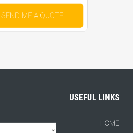
USEFUL LINKS
HOME