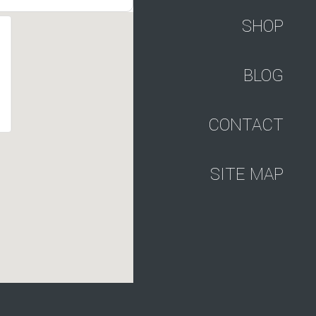
SHOP
BLOG
CONTACT
SITE MAP