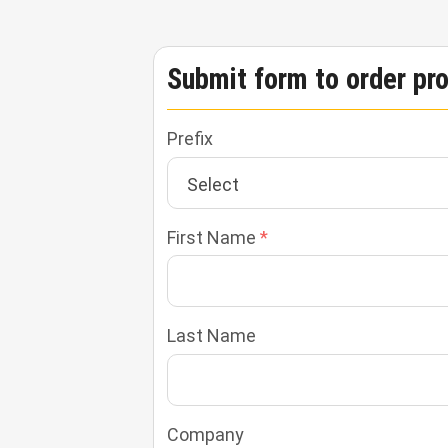
Submit form to order pr
Prefix
First Name
Last Name
Company