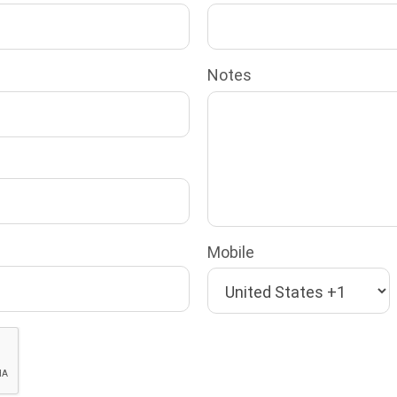
Notes
Mobile