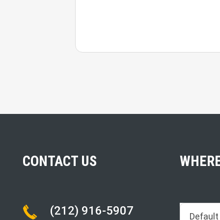
CONTACT US
WHERE
(212) 916-5907