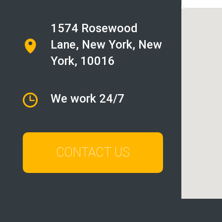
1574 Rosewood
Lane
,
New York
, New
York, 10016
We work 24/7
CONTACT US