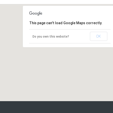
This page can't load Google Maps correctly.
OK
Do you own this website?