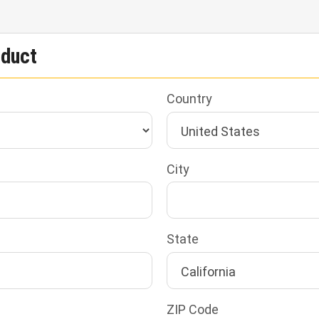
oduct
Country
City
State
ZIP Code