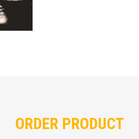
ORDER PRODUCT