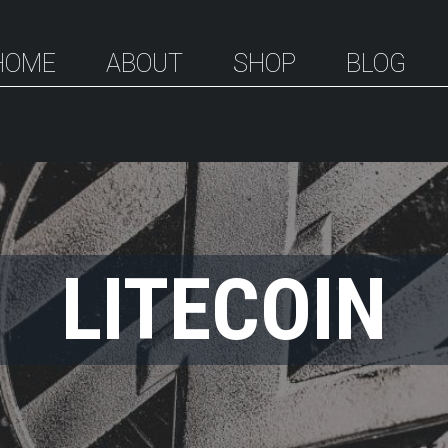
HOME
ABOUT
SHOP
BLOG
LITECOIN