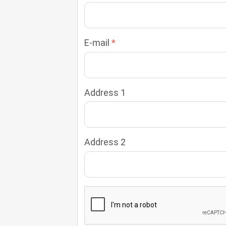
E-mail
Address 1
Address 2