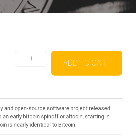
ADD TO CART
ncy and open-source software project released
n early bitcoin spinoff or altcoin, starting in
in is nearly identical to Bitcoin.