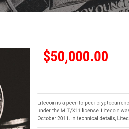
$50,000.00
Litecoin is a peer-to-peer cryptocurre
under the MIT/X11 license. Litecoin was a
October 2011. In technical details, Liteco