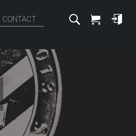
CONTACT