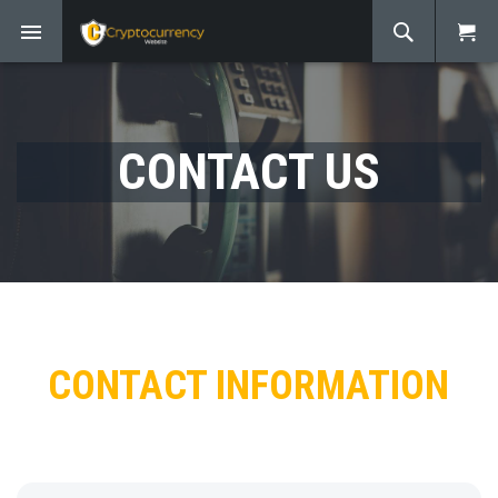
CONTACT US
CONTACT INFORMATION