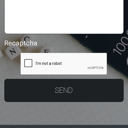
Recaptcha