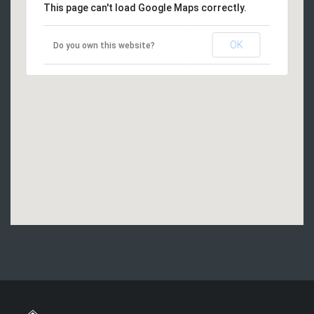
This page can't load Google Maps correctly.
OK
Do you own this website?