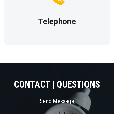
Our phone
(212) 916-5907
Telephone
CONTACT | QUESTIONS
Send Message