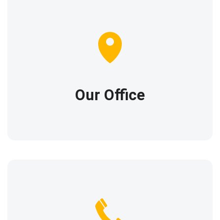
Our location
1574 Rosewood Lane,
New York, New York,
10016
Our Office