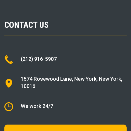
CONTACT US
(212) 916-5907
1574 Rosewood Lane
,
New York
, New York,
10016
We work 24/7