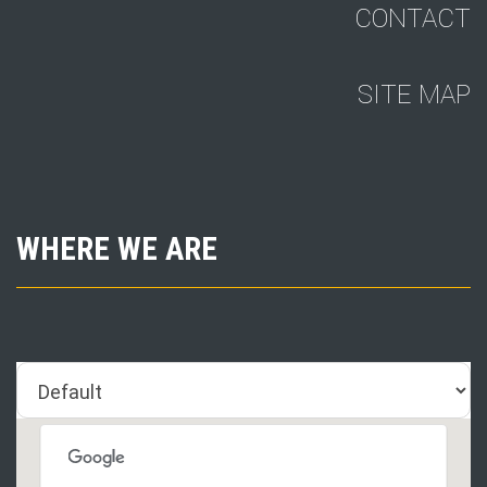
CONTACT
SITE MAP
WHERE WE ARE