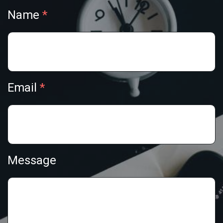
Name
Email
Message