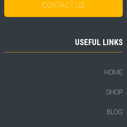
CONTACT US
USEFUL LINKS
HOME
SHOP
BLOG